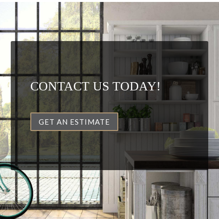
CONTACT US TODAY!
GET AN ESTIMATE