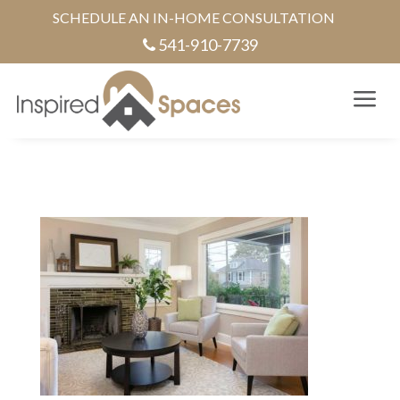
SCHEDULE AN IN-HOME CONSULTATION
541-910-7739
a