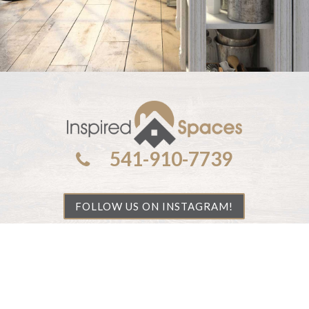
541-910-7739
FOLLOW US ON INSTAGRAM!
©
2026 All rights reserved.
Privacy Policy
|
Handcrafted by
Cornerstone Web Studio