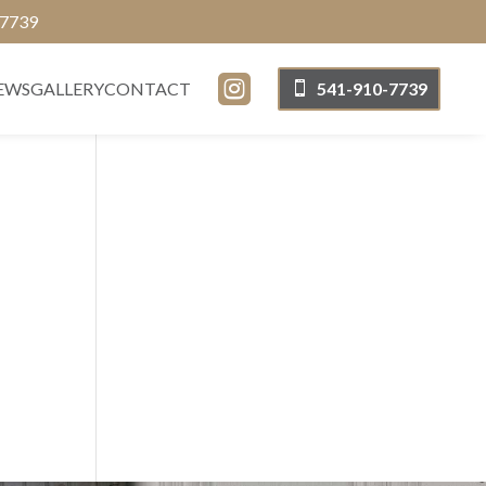
-7739

EWS
GALLERY
CONTACT
541-910-7739
