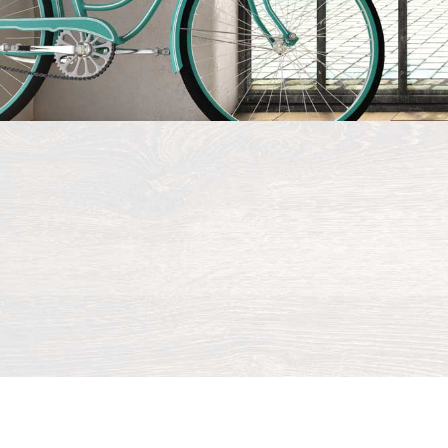
©
2026 All r