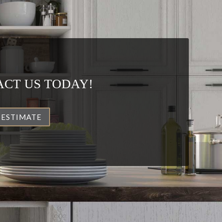
CT US TODAY!
 ESTIMATE