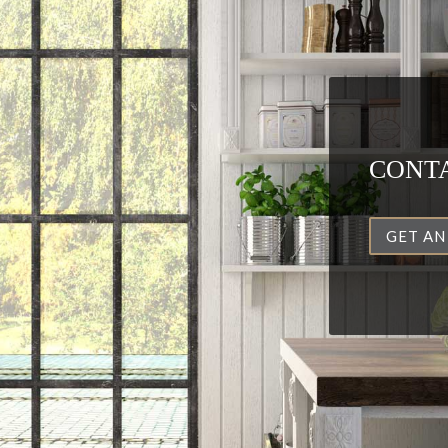
CONTA
GET AN