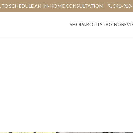
L TO SCHEDULE AN IN-HOME CONSULTATION
541-910
SHOP
ABOUT
STAGING
REVI