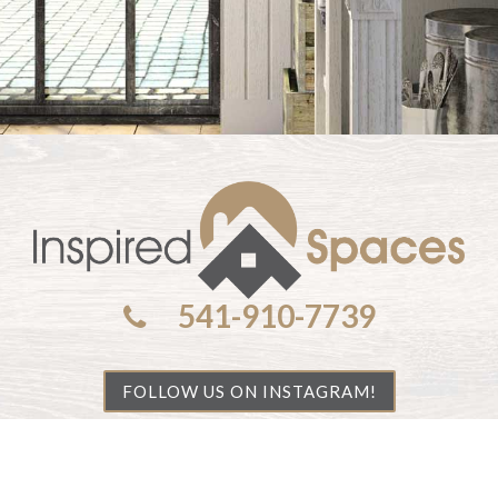
541-910-7739
FOLLOW US ON INSTAGRAM!
ights reserved.
Privacy Policy
| Handcrafted by
Cornerston