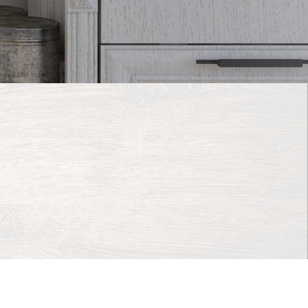
e Web Studio